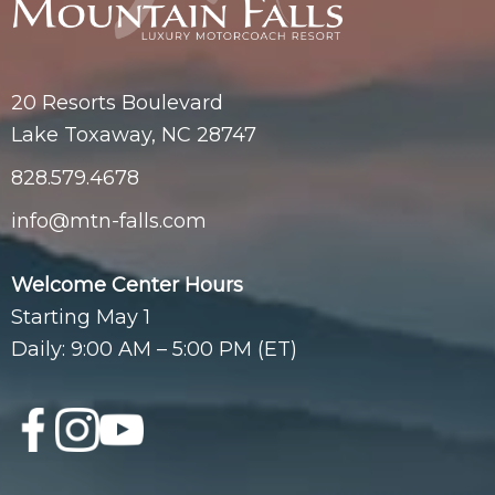
20 Resorts Boulevard
Lake Toxaway, NC 28747
828.579.4678
info@mtn-falls.com
Welcome Center Hours
Starting May 1
Daily: 9:00 AM – 5:00 PM (ET)