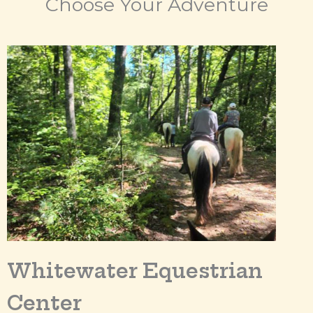
Choose Your Adventure
Whitewater Equestrian
Center