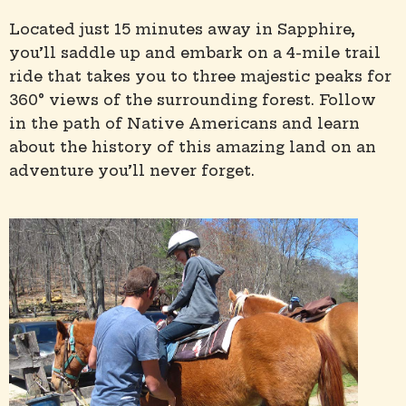
Located just 15 minutes away in Sapphire,
you’ll saddle up and embark on a 4-mile trail
ride that takes you to three majestic peaks for
360° views of the surrounding forest. Follow
in the path of Native Americans and learn
about the history of this amazing land on an
adventure you’ll never forget.