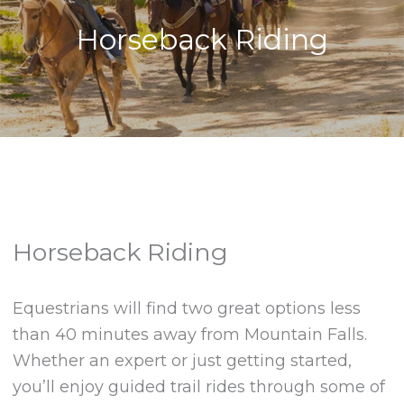
Horseback Riding
Horseback Riding
Equestrians will find two great options less
than 40 minutes away from Mountain Falls.
Whether an expert or just getting started,
you’ll enjoy guided trail rides through some of