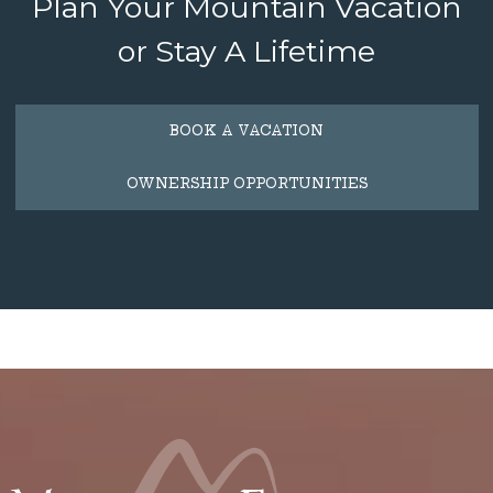
Plan Your Mountain Vacation
or Stay A Lifetime
BOOK A VACATION
OWNERSHIP OPPORTUNITIES