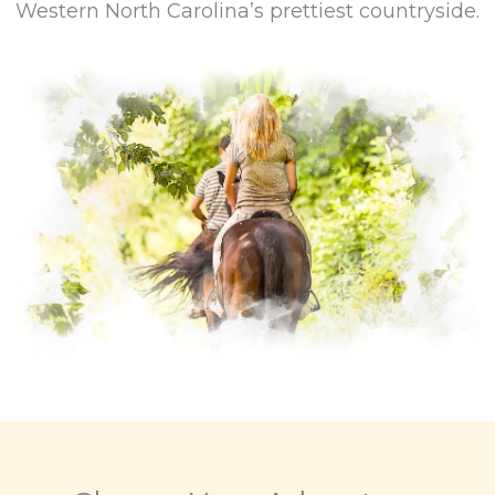
Western North Carolina’s prettiest countryside.