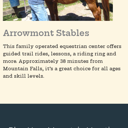
Arrowmont Stables
This family operated equestrian center offers
guided trail rides, lessons, a riding ring and
more. Approximately 38 minutes from
Mountain Falls, it’s a great choice for all ages
and skill levels.