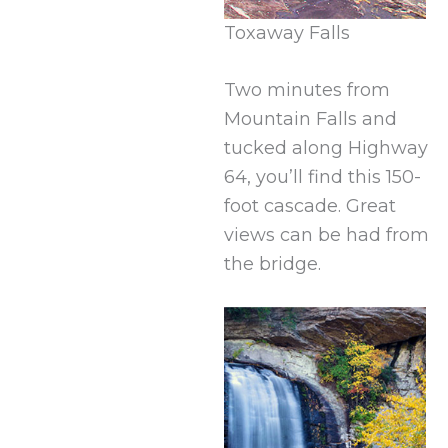
Toxaway Falls
Two minutes from
Mountain Falls and
tucked along Highway
64, you’ll find this 150-
foot cascade. Great
views can be had from
the bridge.