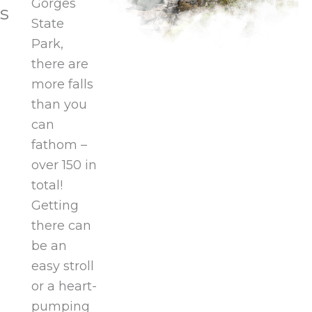
Gorges
s
State
Park,
there are
more falls
than you
can
fathom –
over 150 in
total!
Getting
there can
be an
easy stroll
or a heart-
pumping