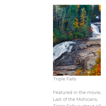
Triple Falls
Featured in the movie,
Last of the Mohicans,