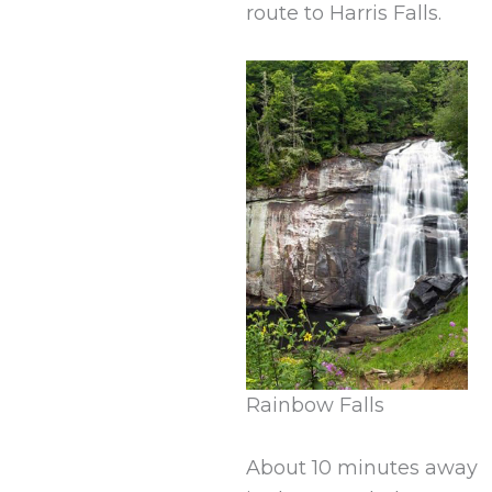
route to Harris Falls.
Rainbow Falls
About 10 minutes away