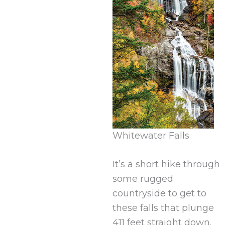
Whitewater Falls
It’s a short hike through
some rugged
countryside to get to
these falls that plunge
411 feet straight down.