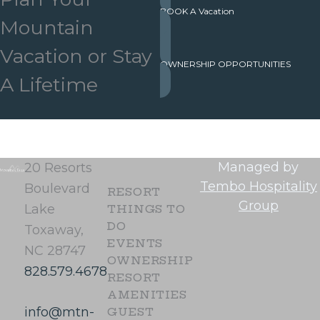
BOOK A Vacation
Mountain
Vacation or Stay
OWNERSHIP OPPORTUNITIES
A Lifetime
Managed by
20 Resorts
Tembo Hospitality
Boulevard
RESORT
Group
Lake
THINGS TO
DO
Toxaway,
EVENTS
NC 28747
OWNERSHIP
828.579.4678
RESORT
AMENITIES
info@mtn-
GUEST