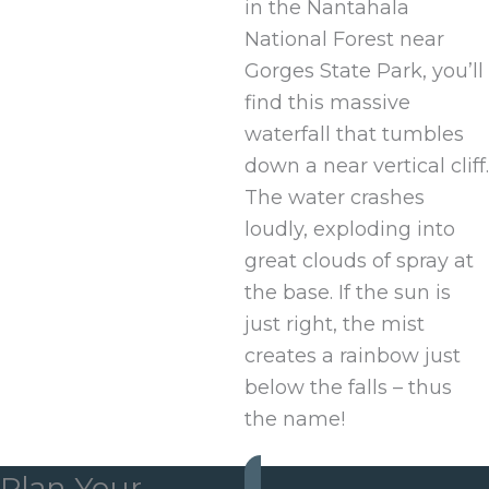
in the Nantahala
National Forest near
Gorges State Park, you’ll
find this massive
waterfall that tumbles
down a near vertical cliff.
The water crashes
loudly, exploding into
great clouds of spray at
the base. If the sun is
just right, the mist
creates a rainbow just
below the falls – thus
the name!
Plan Your