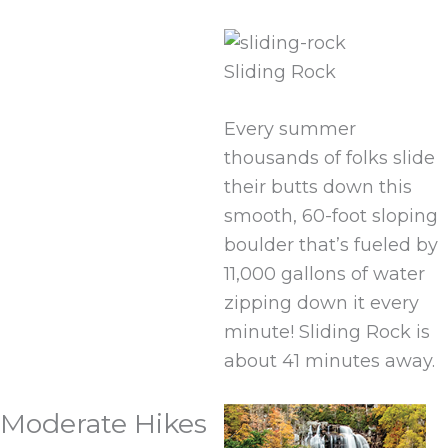
Sliding Rock
Every summer
thousands of folks slide
their butts down this
smooth, 60-foot sloping
boulder that’s fueled by
11,000 gallons of water
zipping down it every
minute! Sliding Rock is
about 41 minutes away.
Moderate Hikes