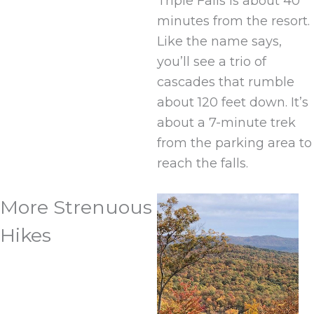
Triple Falls is about 40
minutes from the resort.
Like the name says,
you’ll see a trio of
cascades that rumble
about 120 feet down. It’s
about a 7-minute trek
from the parking area to
reach the falls.
More Strenuous
Hikes