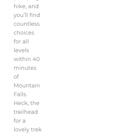
hike, and
you’ll find
countless
choices
for all
levels
within 40
minutes
of
Mountain
Falls.
Heck, the
trailhead
for a
lovely trek