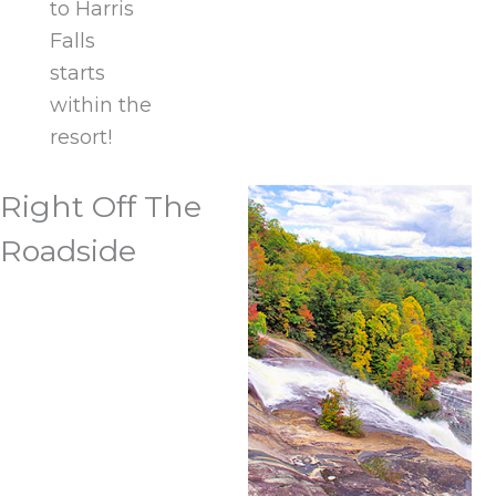
to Harris
Falls
starts
within the
resort!
Right Off The
Roadside