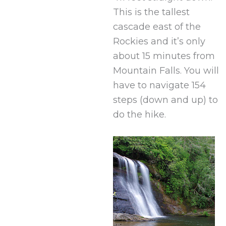
This is the tallest
cascade east of the
Rockies and it’s only
about 15 minutes from
Mountain Falls. You will
have to navigate 154
steps (down and up) to
do the hike.