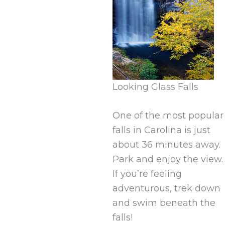
Looking Glass Falls
One of the most popular
falls in Carolina is just
about 36 minutes away.
Park and enjoy the view.
If you’re feeling
adventurous, trek down
and swim beneath the
falls!