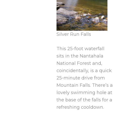
Silver Run Falls
This 25-foot waterfall
sits in the Nantahala
National Forest and,
coincidentally, is a quick
25-minute drive from
Mountain Falls. There’s a
lovely swimming hole at
the base of the falls for a
refreshing cooldown.