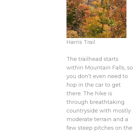
Harris Trail
The trailhead starts
within Mountain Falls, so
you don’t even need to
hop in the car to get
there. The hike is
through breathtaking
countryside with mostly
moderate terrain and a
few steep pitches on the