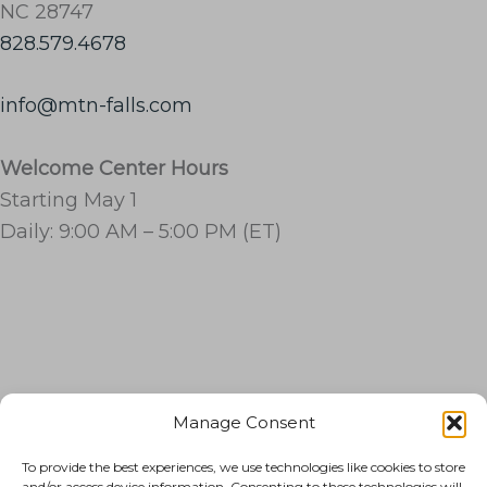
NC 28747
828.579.4678
info@mtn-falls.com
Welcome Center Hours
Starting May 1
Daily: 9:00 AM – 5:00 PM (ET)
Manage Consent
RESORT
To provide the best experiences, we use technologies like cookies to store
THINGS TO DO
and/or access device information. Consenting to these technologies will