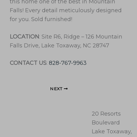
this home one of the best in Mountain
Falls! Every detail meticulously designed
for you. Sold furnished!
LOCATION
: Site R6, Ridge – 126 Mountain
Falls Drive, Lake Toxaway, NC 28747
CONTACT US
:
828-767-9963
NEXT
20 Resorts
Boulevard
Lake Toxaway,