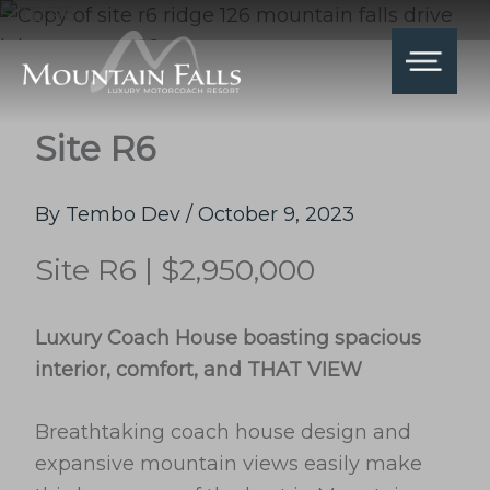
Skip
SITE R6
to
content
Site R6
By
Tembo Dev
/
October 9, 2023
Site R6 | $2,950,000
Luxury Coach House boasting spacious
interior, comfort, and THAT VIEW
Breathtaking coach house design and
expansive mountain views easily make