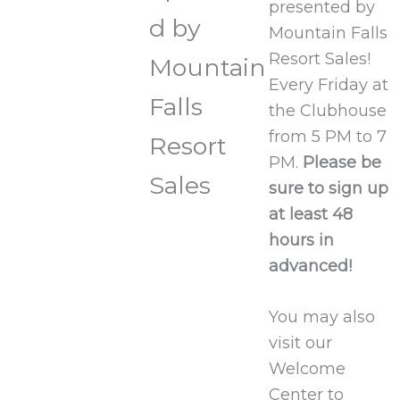
presented by
d by
Mountain Falls
Resort Sales!
Mountain
Every Friday at
Falls
the Clubhouse
from 5 PM to 7
Resort
PM.
Please be
Sales
sure to sign up
at least 48
hours in
advanced!
You may also
visit our
Welcome
Center to