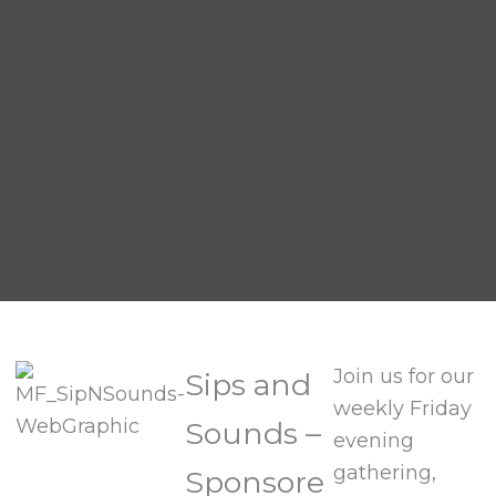
Join us for our
Sips and
weekly Friday
Sounds –
evening
gathering,
Sponsore