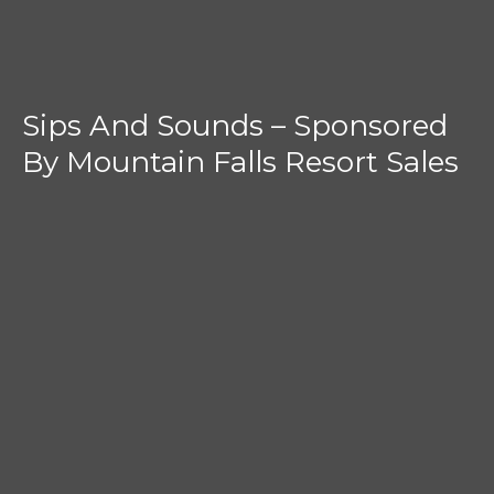
Sips And Sounds – Sponsored
By Mountain Falls Resort Sales