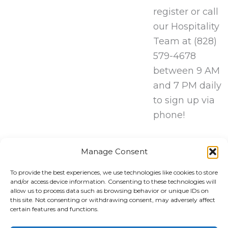
register or call
our Hospitality
Team at (828)
579-4678
between 9 AM
and 7 PM daily
to sign up via
phone!
REGISTER
Manage Consent
HERE!
To provide the best experiences, we use technologies like cookies to store
and/or access device information. Consenting to these technologies will
allow us to process data such as browsing behavior or unique IDs on
this site. Not consenting or withdrawing consent, may adversely affect
certain features and functions.