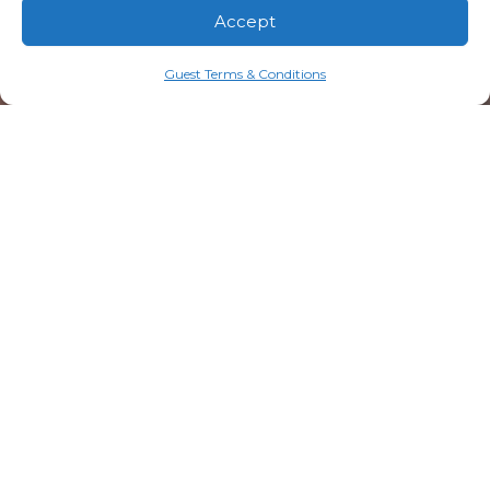
Accept
Guest Terms & Conditions
20 Resorts Boulevard
Lake Toxaway, NC 28747
828.579.4678
info@mtn-falls.com
Welcome Center Hours
Starting May 1
Daily: 9:00 AM – 5:00 PM (ET)