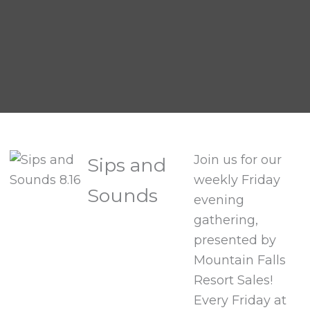
Join us for our
Sips and
weekly Friday
Sounds
evening
gathering,
presented by
Mountain Falls
Resort Sales!
Every Friday at