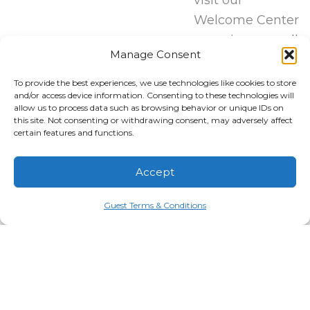
Welcome Center
to register or call
Manage Consent
our Hospitality
Team at (828)
To provide the best experiences, we use technologies like cookies to store
and/or access device information. Consenting to these technologies will
579-4678
allow us to process data such as browsing behavior or unique IDs on
between 9 AM
this site. Not consenting or withdrawing consent, may adversely affect
certain features and functions.
and 7 PM daily
to sign up via
Accept
phone!
Guest Terms & Conditions
REGISTER HERE!
Managed by
20 Resorts
Tembo Hospitality
Boulevard
RESORT