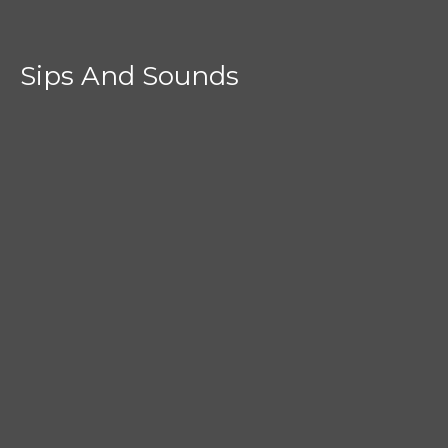
Sips And Sounds