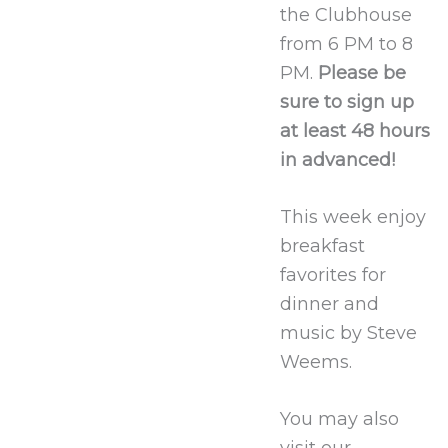
the Clubhouse
from 6 PM to 8
PM.
Please be
sure to sign up
at least 48 hours
in advanced!
This week enjoy
breakfast
favorites for
dinner and
music by Steve
Weems.
You may also
visit our