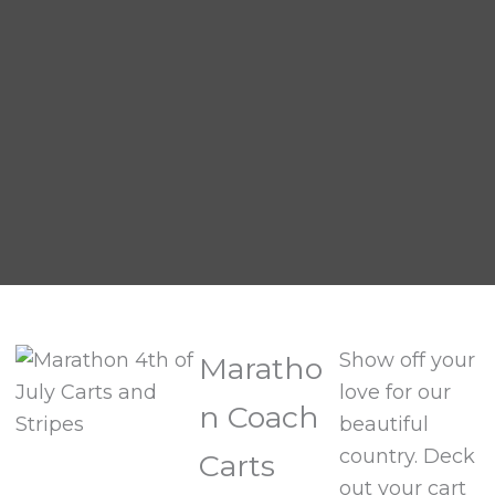
Show off your
Maratho
love for our
n Coach
beautiful
country. Deck
Carts
out your cart