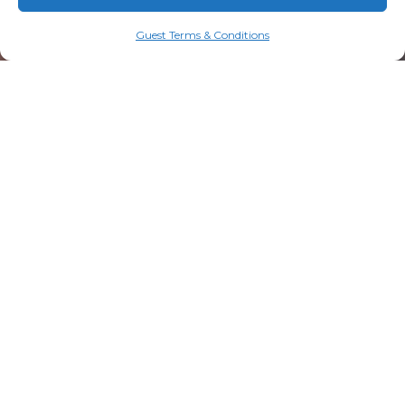
Guest Terms & Conditions
20 Resorts Boulevard
Lake Toxaway, NC 28747
828.579.4678
info@mtn-falls.com
Welcome Center Hours
Starting May 1
Daily: 9:00 AM – 5:00 PM (ET)