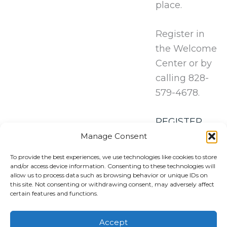
place.
Register in
the Welcome
Center or by
calling 828-
579-4678.
REGISTER
HERE!
Manage Consent
To provide the best experiences, we use technologies like cookies to store
and/or access device information. Consenting to these technologies will
allow us to process data such as browsing behavior or unique IDs on
this site. Not consenting or withdrawing consent, may adversely affect
certain features and functions.
Accept