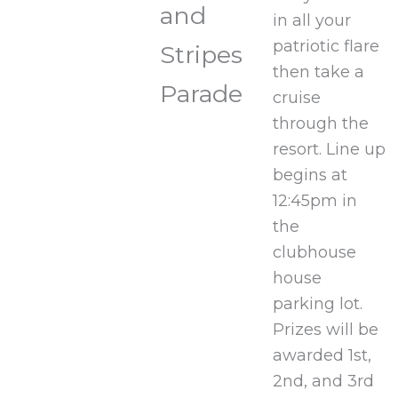
and
in all your
patriotic flare
Stripes
then take a
Parade
cruise
through the
resort. Line up
begins at
12:45pm in
the
clubhouse
house
parking lot.
Prizes will be
awarded 1st,
2nd, and 3rd