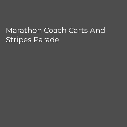
Marathon Coach Carts And
Stripes Parade