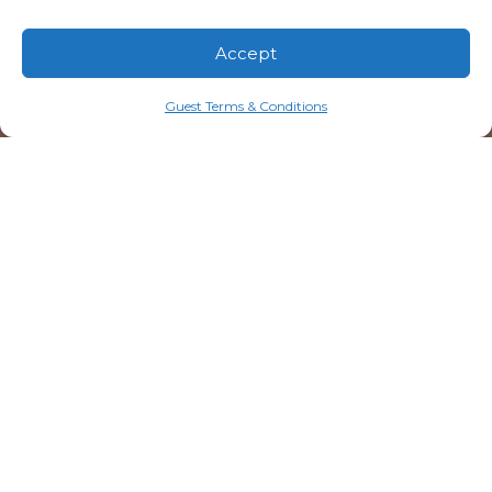
Accept
Guest Terms & Conditions
20 Resorts Boulevard
Lake Toxaway, NC 28747
828.579.4678
info@mtn-falls.com
Welcome Center Hours
Starting May 1
Daily: 9:00 AM – 5:00 PM (ET)