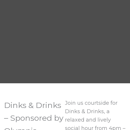
Join us courtside for
Dinks & Drinks
Dinks & Drinks, a
– Sponsored by
relaxed and lively
social hour from 4pm –