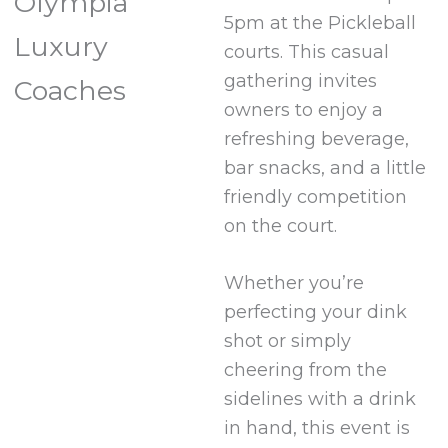
Olympia
5pm at the Pickleball
Luxury
courts. This casual
gathering invites
Coaches
owners to enjoy a
refreshing beverage,
bar snacks, and a little
friendly competition
on the court.
Whether you’re
perfecting your dink
shot or simply
cheering from the
sidelines with a drink
in hand, this event is