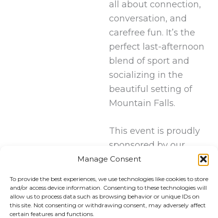
all about connection,
conversation, and
carefree fun. It’s the
perfect last-afternoon
blend of sport and
socializing in the
beautiful setting of
Mountain Falls.
This event is proudly
sponsored by our
friends at Olympia
Manage Consent
Luxury Coaches.
To provide the best experiences, we use technologies like cookies to store
and/or access device information. Consenting to these technologies will
allow us to process data such as browsing behavior or unique IDs on
this site. Not consenting or withdrawing consent, may adversely affect
certain features and functions.