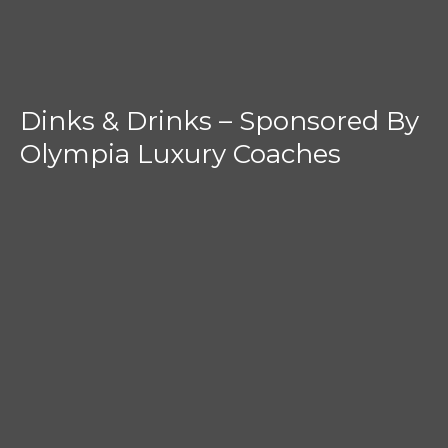
Dinks & Drinks – Sponsored By
Olympia Luxury Coaches